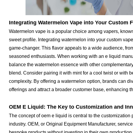
Integrating Watermelon Vape into Your Custom F
Watermelon vape is a popular choice among vapers, known f
sweet profile. Integrating watermelon into your custom vape
game-changer. This flavor appeals to a wide audience, fro
seasoned enthusiasts. When working with an e liquid manufac
balance the watermelon essence with other complementary 
blend. Consider pairing it with mint for a cool twist or with 
complexity. By offering a watermelon option, brands can dive
offerings and attract a broader customer base, enhancing t
OEM E Liquid: The Key to Customization and In
The concept of oem e liquid is central to the customization 
industry. OEM, or Original Equipment Manufacturer, service
bespoke products without investing in their own production 