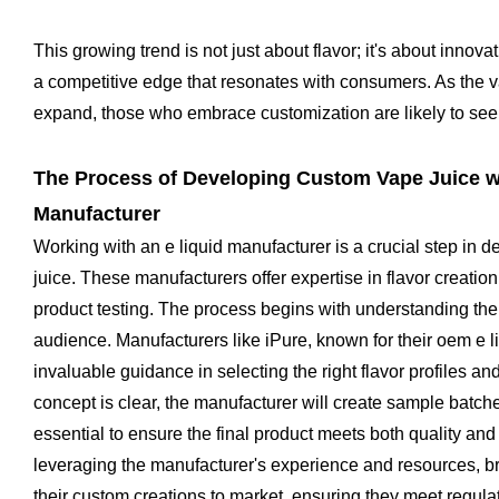
This growing trend is not just about flavor; it's about innova
a competitive edge that resonates with consumers. As the v
expand, those who embrace customization are likely to see 
The Process of Developing Custom Vape Juice wi
Manufacturer
Working with an e liquid manufacturer is a crucial step in
juice. These manufacturers offer expertise in flavor creation
product testing. The process begins with understanding the 
audience. Manufacturers like iPure, known for their oem e l
invaluable guidance in selecting the right flavor profiles an
concept is clear, the manufacturer will create sample batche
essential to ensure the final product meets both quality and
leveraging the manufacturer's experience and resources, bra
their custom creations to market, ensuring they meet regul