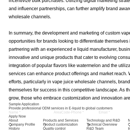
incentivize bulk purchases. Utilizing digital marketing stra
and influencer partnerships, can further amplify brand aw
wholesale channels.
In summary, the development and marketing of custom vape j
opportunities for brands looking to differentiate themselves 
partnering with an experienced e liquid manufacturer, busi
innovative and unique products that cater to evolving con
integration of popular flavors like watermelon and the utiliz
services can enhance product offerings and market reach. W
efforts, particularly in vape juice wholesale channels, brand
themselves for success in this competitive landscape. As th
grow, those who embrace customization and innovation are 
Sample Application
Provide professional ODM services in E-liquid to global customers
Apply Now
About
Products and Services
Technology and R&D
Company Profile
Product customization
Technical Overview
History
Quality control
R&D Team
I