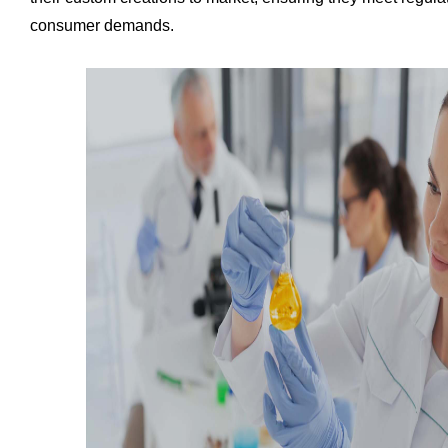
consumer demands.