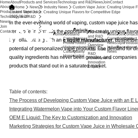
Home
About
Products and Services
Technology and R&D
News
Join
Contact
About
Home
News
Industry News
Custom Vape Juice: Creating Unique F
Products and Services
Custom Vape Juice: Creating Unique Flavors for Competitive Edge
2025.06.18
Technology and R&D
News
In the ever-evolving world of vaping, custom vape juice ha
Join
Products
trend, offering brands the opportunity to create unique flav
Contact
Technology
Home
About
and
News
Join
Contact
and R&D
Company
Services
Company
Company
Contact
By collaborating with an
e liquid manufacturer
, businesses
Technical
Profile
Product
News
Style
Feedba
Overview
History
customization
Industry
Recruitment
potential of personalized vape products. The demand for dis
R&D Team
Culture
Quality
News
R&D
Honor
control
quality ingredients has never been greater, and companies 
Achievements
Innovation
products that stand out in a saturated market.
Display
Table of contents:
The Process of Developing Custom Vape Juice with an E L
Integrating Watermelon Vape into Your Custom Flavor Lin
OEM E Liquid: The Key to Customization and Innovation
Marketing Strategies for Custom Vape Juice in Wholesale