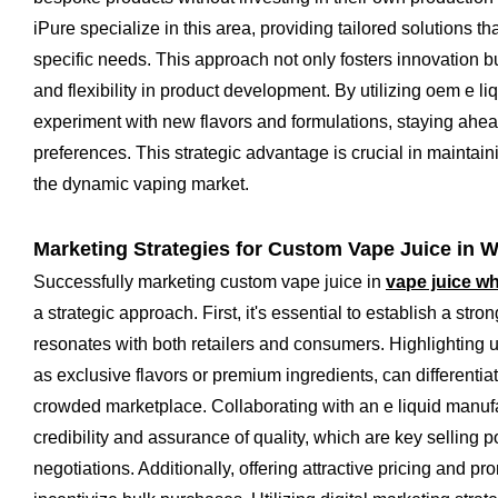
iPure specialize in this area, providing tailored solutions th
specific needs. This approach not only fosters innovation but
and flexibility in product development. By utilizing oem e l
experiment with new flavors and formulations, staying ahe
preferences. This strategic advantage is crucial in maintain
the dynamic vaping market.
Marketing Strategies for Custom Vape Juice in 
Successfully marketing custom vape juice in
vape juice w
a strategic approach. First, it's essential to establish a stron
resonates with both retailers and consumers. Highlighting u
as exclusive flavors or premium ingredients, can differentia
crowded marketplace. Collaborating with an e liquid manuf
credibility and assurance of quality, which are key selling 
negotiations. Additionally, offering attractive pricing and p