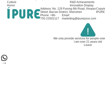
Culture
R&D Achievements
Honor
Innovation Display
Address: No. 129 Furong 6th Road, Xinqiao
Copyri
Street, Bao'an District, Shenzhen
IPURE 
Phone: +86-
Email:
755-23502117
marketing@ipurejuice.com
We only provide services for people ove
I am over 21 years old
Leave