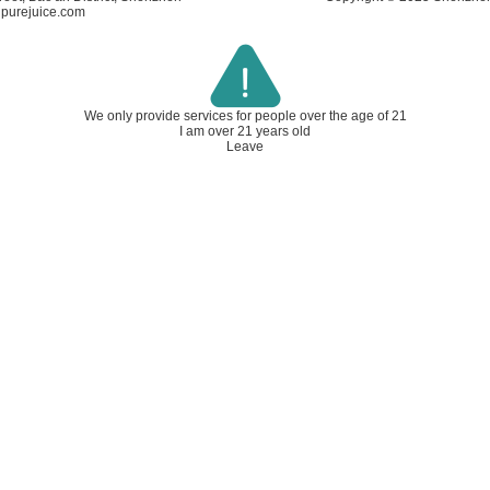
ipurejuice.com
We only provide services for people over
the age of 21
I am over 21 years old
Leave