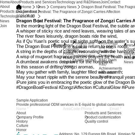
Home
About
Products and Services
Technology and R&D
News
Join
Contact
About
Home
News
Company News
Dragon Boat Festival: The Fragra
Products and Services
Dragon Boat Festival: The Fragrance of Zongzi Carries Affection
2025.05.30
Technology and R&D
Dragon Boat Festival: The Fragrance of Zongzi Carries A
News
In the morning light of the Dragon Boat Festival, the subtle a
Join
A whisper of sticky rice and reed leaves, weaving tales of an
The river flows leisurely, dragon boats ride the wind,
As if Qu Yuan’s poetic soul still sighs softly on the water’s 
Products and
Technology
Home
About
News
J
The Dragon Boat Festival is a call to return to one’s roots,
Services
and R&D
Company
Comp
A string in the depths of culture, resonating with the harmon
Product
Technical
Profile
News
S
customization
Overview
A wisp of mugwort fragrance carries prayers for health and 
History
Indust
R
Quality control
R&D Team
A drumbeat awakens deep love for the homeland.
Culture
News
R&D
In this season of drifting zongzi aromas,
Honor
Achievements
May you gather with family, laughter filled with warmth;
Innovation
May your heart ripple with the serene beauty of tranquil year
Display
iPure joins you in embracing the poetic glow of the Dragon B
#DragonBoatFestival #ZongziAffection #CulturalGlow #iPur
Sample Application
Provide professional ODM services in E-liquid to global customers
About
Products and Services
Company Profile
Product customization
History
Quality control
Culture
Honor
Address: No. 129 Furong 6th Road, Xinqiao Str