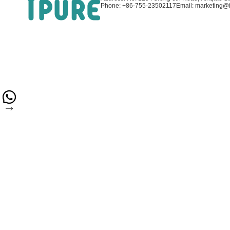
Phone: +86-755-23502117
Email: marketing@