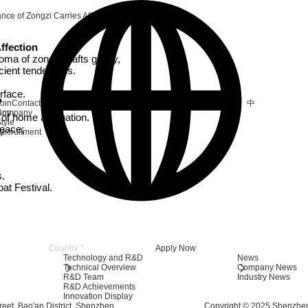
nce of Zongzi Carries Affection
ffection
roma of zongzi wafts gently,
cient tenderness.
surface.
中
oin
Contact
any
Company
y of home and nation.
tyle
peace;
ry
ecruitment
s.
oat Festival.
e
Apply Now
Technology and R&D
News
Technical Overview
Company News
R&D Team
Industry News
R&D Achievements
Innovation Display
eet, Bao'an District, Shenzhen
Copyright © 2025 Shenzhen