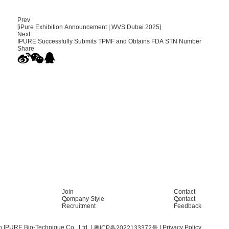
Prev
[iPure Exhibition Announcement | WVS Dubai 2025]
Next
IPURE Successfully Submits TPMF and Obtains FDA STN Number
Share
Join
Contact
Company Style
Contact
Recruitment
Feedback
 IPURE Bio-Technique Co., Ltd.
|
|
Privacy Policy
粤ICP备2022133372号