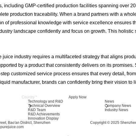
ies, including GMP-certified production facilities spanning ove
e production traceability. When a brand partners with a wholes
ation of professional knowledge with service excellence ensures 
dustry landscape confidently and focus on growth. This holistic
juice industry requires a multifaceted strategy that aligns produ
pported by a product that consistently delivers on its promises. 
tep customized service process ensures that every detail, from fl
uid manufacturer, brands can confidently bring their vision to li
Apply Now
Technology and R&D
News
Technical Overview
Company News
R&D Team
Industry News
R&D Achievements
Innovation Display
eet, Bao'an District, Shenzhen
Copyright © 2025 Shenzhen
ipurejuice.com