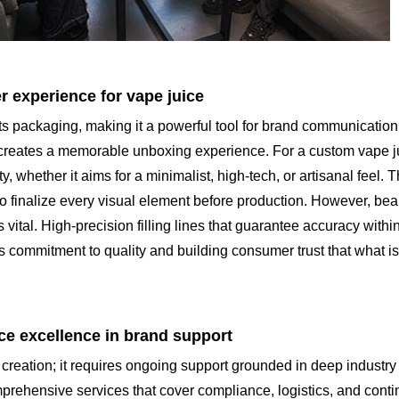
 experience for vape juice
s its packaging, making it a powerful tool for brand communicati
and creates a memorable unboxing experience. For a custom vape j
y, whether it aims for a minimalist, high-tech, or artisanal feel
o finalize every visual element before production. However, bea
ital. High-precision filling lines that guarantee accuracy withi
s commitment to quality and building consumer trust that what is 
ce excellence in brand support
creation; it requires ongoing support grounded in deep industry 
comprehensive services that cover compliance, logistics, and cont