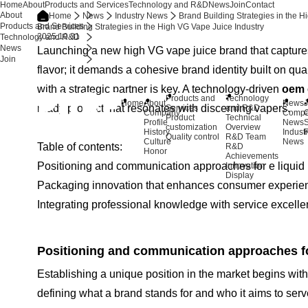
Home
About
Products and Services
Technology and R&D
News
Join
Contact
About
Home
News
Industry News
Brand Building Strategies in the H
Products and Services
Brand Building Strategies in the High VG Vape Juice Industry
2025.10.31
Technology and R&D
News
Launching a new high VG vape juice brand that captures
Join
flavor; it demands a cohesive brand identity built on qu
with a strategic partner is key. A technology-driven
oem 
Products and
Technology
Home
About
News
J
ready product that resonates with discerning vapers.
Services
and R&D
Company
Comp
Product
Technical
Profile
News
S
customization
Overview
History
Indust
R
Quality control
R&D Team
Culture
News
Table of contents:
R&D
Honor
Achievements
Positioning and communication approaches for e liquid 
Innovation
Display
Packaging innovation that enhances consumer experien
Integrating professional knowledge with service excelle
Positioning and communication approaches for
Establishing a unique position in the market begins with a
defining what a brand stands for and who it aims to ser