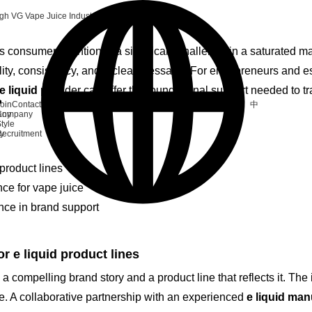
igh VG Vape Juice Industry
 consumer attention is a significant challenge in a saturated m
ality, consistency, and a clear message. For entrepreneurs and e
e liquid
provider can offer the foundational support needed to tra
中
oin
Contact
any
Company
tyle
ry
ecruitment
product lines
ce for vape juice
nce in brand support
 e liquid product lines
 compelling brand story and a product line that reflects it. The i
ve. A collaborative partnership with an experienced
e liquid man