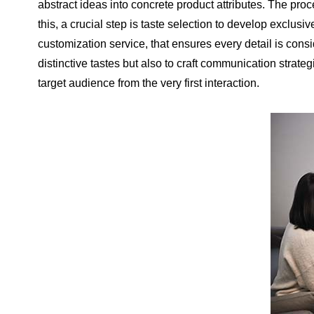
abstract ideas into concrete product attributes. The proc
this, a crucial step is taste selection to develop exclusi
customization service, that ensures every detail is consi
distinctive tastes but also to craft communication strate
target audience from the very first interaction.