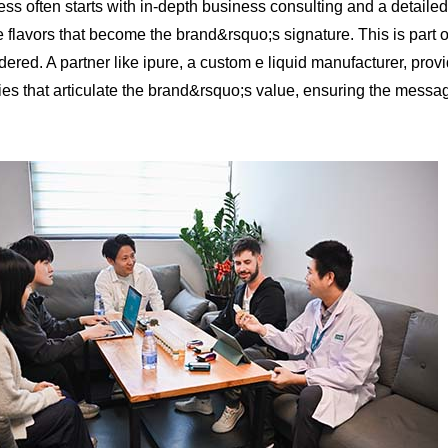
ess often starts with in-depth business consulting and a detailed
ve flavors that become the brand&rsquo;s signature. This is part o
dered. A partner like ipure, a custom e liquid manufacturer, prov
gies that articulate the brand&rsquo;s value, ensuring the messag