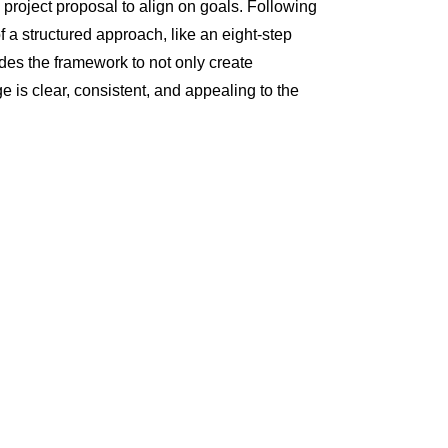
 project proposal to align on goals. Following
f a structured approach, like an eight-step
ides the framework to not only create
e is clear, consistent, and appealing to the