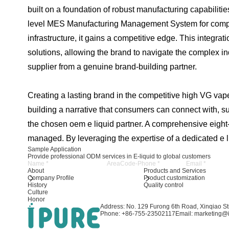
built on a foundation of robust manufacturing capabilit
level MES Manufacturing Management System for complet
infrastructure, it gains a competitive edge. This integr
solutions, allowing the brand to navigate the complex in
supplier from a genuine brand-building partner.
Creating a lasting brand in the competitive high VG vape 
building a narrative that consumers can connect with, su
the chosen oem e liquid partner. A comprehensive eight-s
managed. By leveraging the expertise of a dedicated e liq
Sample Application
Provide professional ODM services in E-liquid to global customers
About
Products and Services
Company Profile
Product customization
History
Quality control
Culture
Honor
Address: No. 129 Furong 6th Road, Xinqiao Str
Phone: +86-755-23502117
Email: marketing@