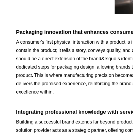
Packaging innovation that enhances consumer
A consumer's first physical interaction with a product i
contain the product; it tells a story, conveys quality, 
should be a direct extension of the brand&rsquo;s identit
dedicated steps for packaging design, allowing brands t
product. This is where manufacturing precision becomes v
delivers the promised experience, reinforcing the brand'
excellence within.
Integrating professional knowledge with servi
Building a successful brand extends far beyond product 
solution provider acts as a strategic partner, offering 