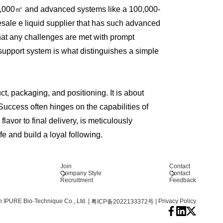
r 20,000㎡ and advanced systems like a 100,000-
ale e liquid supplier that has such advanced
that any challenges are met with prompt
 support system is what distinguishes a simple
ct, packaging, and positioning. It is about
Success often hinges on the capabilities of
avor to final delivery, is meticulously
fe and build a loyal following.
Join
Contact
Company Style
Contact
Recruitment
Feedback
 IPURE Bio-Technique Co., Ltd.
|
|
Privacy Policy
粤ICP备2022133372号