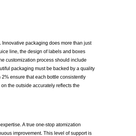
on. Innovative packaging does more than just
uice line, the design of labels and boxes
. The customization process should include
utiful packaging must be backed by a quality
n 2% ensure that each bottle consistently
on the outside accurately reflects the
expertise. A true one-stop atomization
inuous improvement. This level of support is