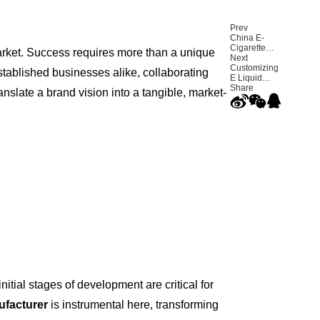
Prev
China E-
Cigarette
arket. Success requires more than a unique
Export
Next
Report Q3
Customizing
stablished businesses alike, collaborating
2025 — U.S.
E Liquid
Market
Products
Share
nslate a brand vision into a tangible, market-
Accounts for
with ODM
Over 40%
Services for
High VG
Vape Juice
Brands
nitial stages of development are critical for
ufacturer
is instrumental here, transforming